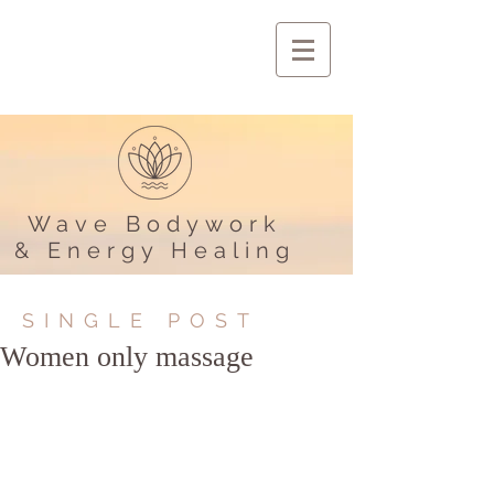
Wave Bodywork
& Energy Healing
SINGLE POST
Women only massage