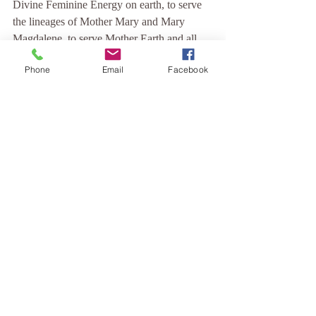
Divine Feminine Energy on earth, to serve 
the lineages of Mother Mary and Mary 
Magdalene, to serve Mother Earth and all 
that is Pure and True.
Phone
Email
Facebook
I dedicate my life's work to grounding this 
vibration on the earth plane, with 
mindfulness, kindness, compassion and love.
Blessed be ~ And so it is.
Comments