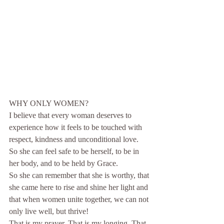
WHY ONLY WOMEN?
I believe that every woman deserves to 
experience how it feels to be touched with 
respect, kindness and unconditional love.​
So she can feel safe to be herself, to be in 
her body, and to be held by Grace.
So she can remember that she is worthy, that 
she came here to rise and shine her light and 
that when women unite together, we can not 
only live well, but thrive!
That is my prayer. That is my longing. That 