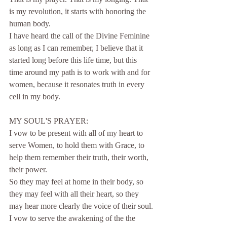
is my revolution, it starts with honoring the 
human body.
I have heard the call of the Divine Feminine 
as long as I can remember, I believe that it 
started long before this life time, but this 
time around my path is to work with and for 
women, because it resonates truth in every 
cell in my body.
MY SOUL'S PRAYER:
I vow to be present with all of my heart to 
serve Women, to hold them with Grace, to 
help them remember their truth, their worth, 
their power.
So they may feel at home in their body, so 
they may feel with all their heart, so they 
may hear more clearly the voice of their soul.
I vow to serve the awakening of the the 